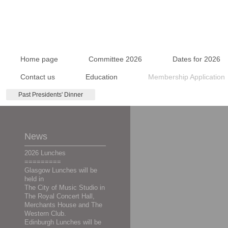
Home page
Committee 2026
Dates for 2026
Contact us
Education
Membership Application
Past Presidents' Dinner
News
2026 Lunches
=========
Glasgow Lunches will be
held in
The City of Music Studio in
The Royal Concert Hall,
Merchants House and The
Western Club.
Edinburgh Lunches will be