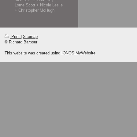
Lorne Scott + Nicole Leslie
+ Christopher McHugh
Print
|
Sitemap
© Richard Barbour
This website was created using
IONOS MyWebsite
.