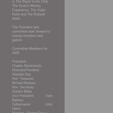
in The Royal Scots Club,
The Scotch Whisky
Experience, The Virgin
Hotel and The Rutland
Hotel.
The President and
committee look forward to
seeing members and
guests.
Committee Members for
2026
President :
Charles Mackintosh
HonoraryPresident :
Alasdair Day
Hon Treasurer :
Richard Barbour
Hon Secretary :
Gordon White
Vice President : Sam
Barbour
Cellarmaster : John
Harris
Member:-
Sharon Day +