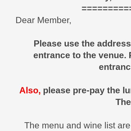
=========
Dear Member,
Please use the address 
entrance to the venue.
entranc
Also,
please pre-pay the lu
The
The menu and wine list are o