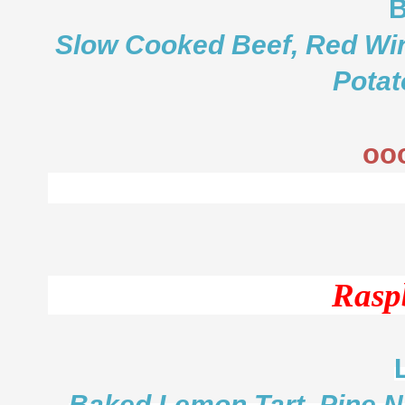
B
Slow Cooked Beef, Red Win
Potat
oo
Rasp
Baked Lemon Tart, Pine N