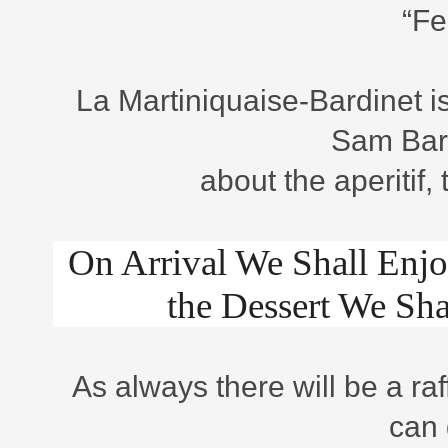
“Fe
La Martiniquaise-Bardinet i
Sam Barbo
about the aperitif,
On Arrival We Shall Enjo
the Dessert We Sh
As always there will be a ra
can 