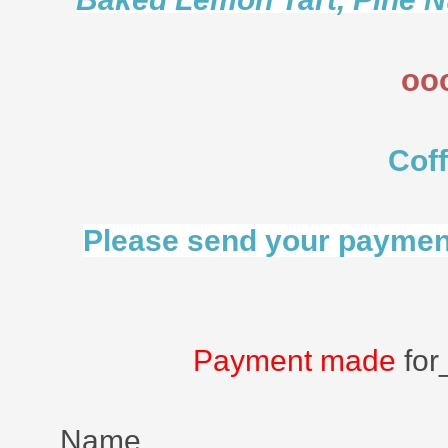
oo
Cof
Please send your payment
Payment made
for
Name ___________________