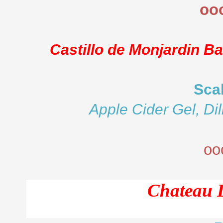
oo
Castillo de Monjardin B
Sca
Apple Cider Gel, Dil
oo
Chateau 