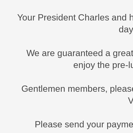
Your President Charles and h
day
We are guaranteed a great
enjoy the pre-
Gentlemen members, please 
V
Please send your payment