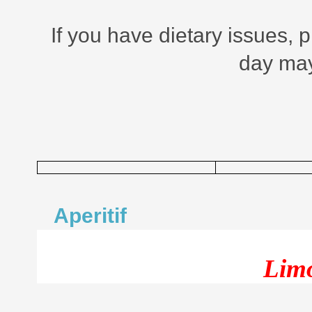
If you have dietary issues, 
day may
Aperitif
Limo