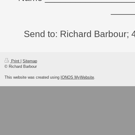
____
Send to: Richard Barbour; 
Print
|
Sitemap
© Richard Barbour
This website was created using
IONOS MyWebsite
.