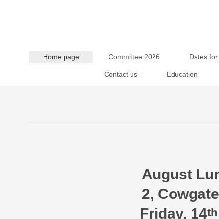
Home page
Committee 2026
Dates for
Contact us
Education
“Festiva
August Lun
2, Cowgate
Friday, 14
th